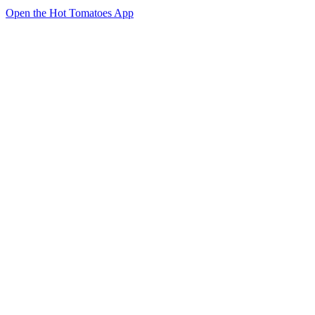
Open the Hot Tomatoes App