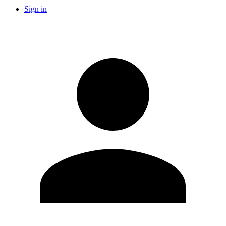
Sign in