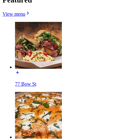
View menu
77 Bow St