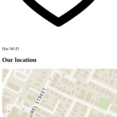
Has Wi-Fi
Our location