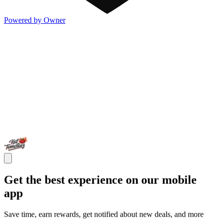
Powered by Owner
Get the best experience on our mobile
app
Save time, earn rewards, get notified about new deals, and more