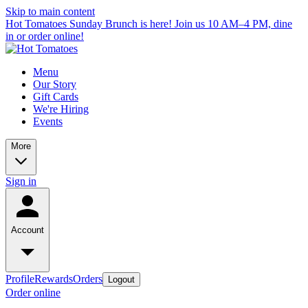
Skip to main content
Hot Tomatoes Sunday Brunch is here! Join us 10 AM–4 PM, dine
in or order online!
Menu
Our Story
Gift Cards
We're Hiring
Events
More
Sign in
Account
Profile
Rewards
Orders
Logout
Order online