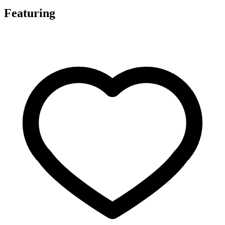
Featuring