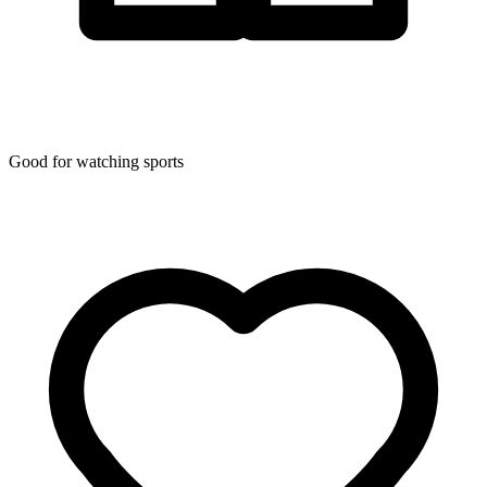
Good for watching sports