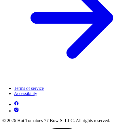
Terms of service
Accessibility
© 2026 Hot Tomatoes 77 Bow St LLC. All rights reserved.