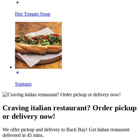
Hot Tomato Soup
Soprano
Craving italian restaurant? Order pickup
or delivery now!
We offer pickup and delivery to Back Bay! Get italian restaurant
delivered in 45 mins.