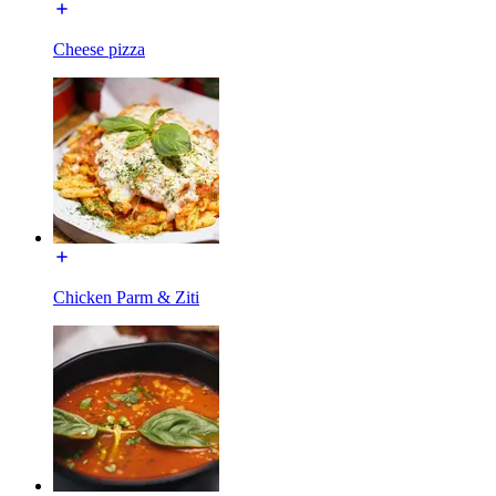
Cheese pizza
Chicken Parm & Ziti