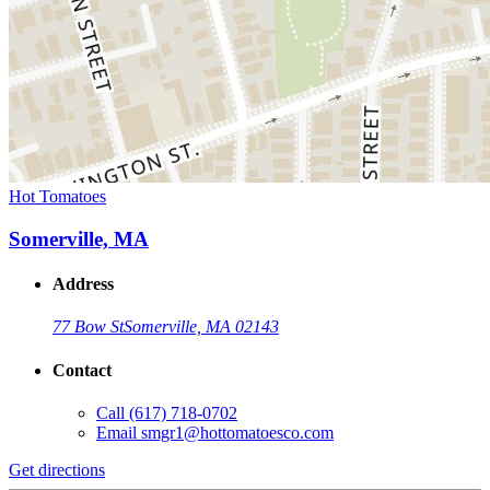
Hot Tomatoes
Somerville, MA
Address
77 Bow St
Somerville, MA 02143
Contact
Call
(617) 718-0702
Email
smgr1@hottomatoesco.com
Get directions