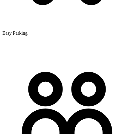
Easy Parking