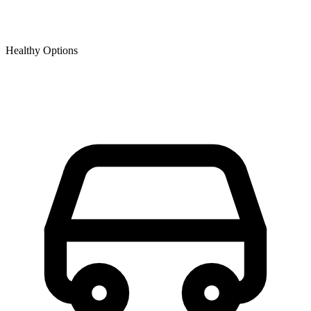
Healthy Options