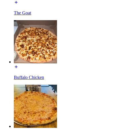
The Goat
Buffalo Chicken