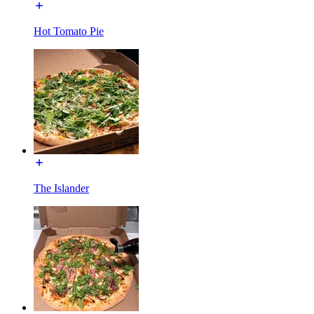
Hot Tomato Pie
The Islander