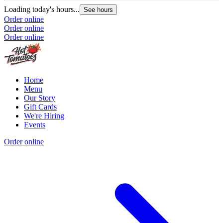
Loading today's hours...
See hours
Order online
Order online
Order online
Home
Menu
Our Story
Gift Cards
We're Hiring
Events
Order online