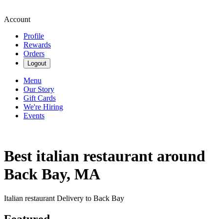
Account
Profile
Rewards
Orders
Logout
Menu
Our Story
Gift Cards
We're Hiring
Events
Best italian restaurant around
Back Bay, MA
Italian restaurant Delivery to Back Bay
Featured